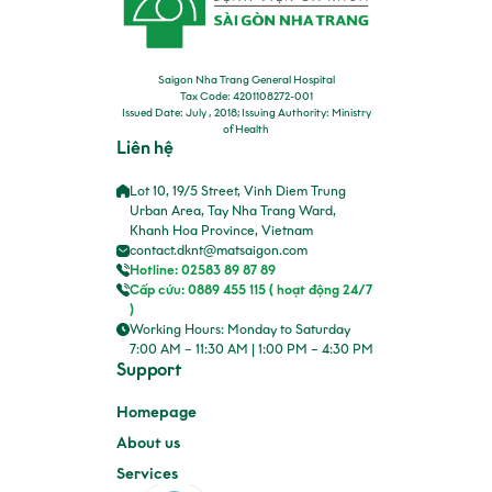
Saigon Nha Trang General Hospital
Tax Code: 4201108272-001
Issued Date: July , 2018; Issuing Authority: Ministry
of Health
Liên hệ
Lot 10, 19/5 Street, Vinh Diem Trung
Urban Area, Tay Nha Trang Ward,
Khanh Hoa Province, Vietnam
contact.dknt@matsaigon.com
Hotline: 02583 89 87 89
Cấp cứu: 0889 455 115 ( hoạt động 24/7
)
Working Hours: Monday to Saturday
7:00 AM – 11:30 AM | 1:00 PM – 4:30 PM
Support
Homepage
About us
Services