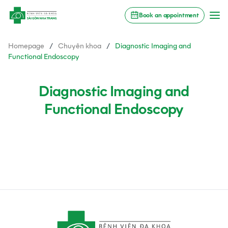
Book an appointment
Homepage
/
Chuyên khoa
/
Diagnostic Imaging and
Functional Endoscopy
Diagnostic Imaging and
Functional Endoscopy