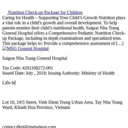
Nutrition Check-up Package for Children
Caring for Health – Supporting Your Child’s Growth Nutrition plays
a vital role in a child’s growth and overall development. To help
parents monitor their child’s nutritional health, Saigon Nha Trang
General Hospital offers a Comprehensive Pediatric Nutrition Check-
up Package, including in-depth examinations and specialized tests.
This package helps to: Provide a comprehensive assessment of […]
Saigon Nha Trang General Hospital
Tax Code: 4201108272-001
Issued Date: July , 2018; Issuing Authority: Ministry of Health
Liên hệ
Lot 10, 19/5 Street, Vinh Diem Trung Urban Area, Tay Nha Trang
Ward, Khanh Hoa Province, Vietnam
contact.dknt@matsaigon.com