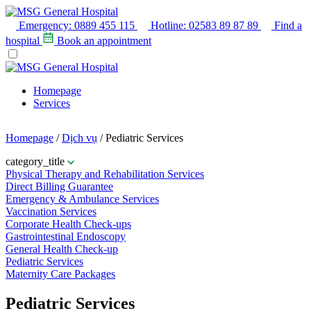
Emergency:
0889 455 115
Hotline:
02583 89 87 89
Find a
hospital
Book an appointment
Homepage
Services
Homepage
/
Dịch vụ
/
Pediatric Services
category_title
Physical Therapy and Rehabilitation Services
Direct Billing Guarantee
Emergency & Ambulance Services
Vaccination Services
Corporate Health Check-ups
Gastrointestinal Endoscopy
General Health Check-up
Pediatric Services
Maternity Care Packages
Pediatric Services