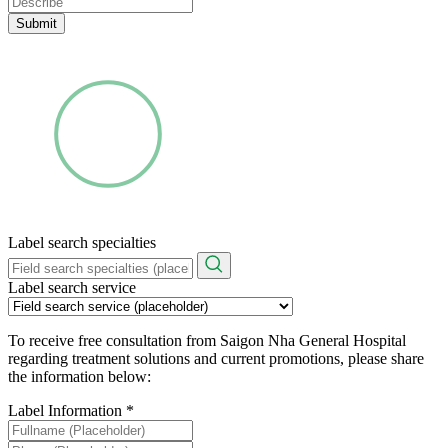
Submit
Label search specialties
Label search service
To receive free consultation from Saigon Nha General Hospital
regarding treatment solutions and current promotions, please share
the information below:
Label Information
*