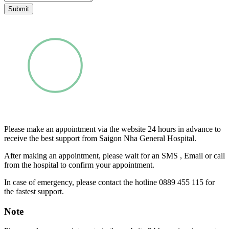
Submit
Please make an appointment via the website 24 hours in advance to
receive the best support from Saigon Nha General Hospital.
After making an appointment, please wait for an SMS , Email or call
from the hospital to confirm your appointment.
In case of emergency, please contact the hotline 0889 455 115 for
the fastest support.
Note