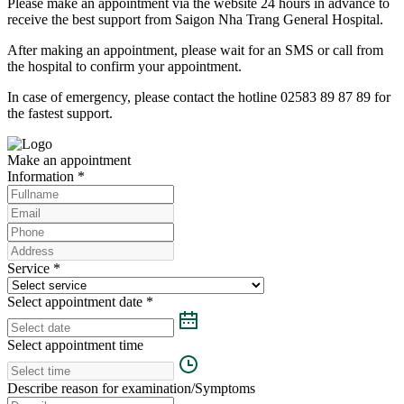
Please make an appointment via the website 24 hours in advance to
receive the best support from Saigon Nha Trang General Hospital.
After making an appointment, please wait for an SMS or call from
the hospital to confirm your appointment.
In case of emergency, please contact the hotline 02583 89 87 89 for
the fastest support.
Make an appointment
Information
*
Service
*
Select appointment date
*
Select appointment time
Describe reason for examination/Symptoms