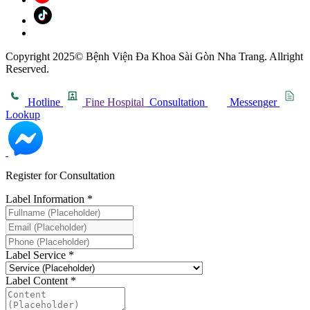
Copyright 2025© Bệnh Viện Đa Khoa Sài Gòn Nha Trang. Allright
Reserved.
Hotline
Fine Hospital
Consultation
Messenger
Lookup
Register for Consultation
Label Information
*
Label Service
*
Label Content
*