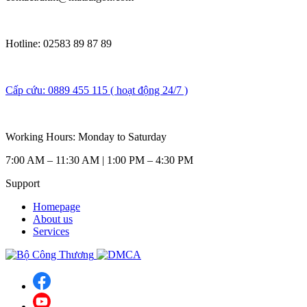
Hotline: 02583 89 87 89
Cấp cứu: 0889 455 115 ( hoạt động 24/7 )
Working Hours: Monday to Saturday
7:00 AM – 11:30 AM | 1:00 PM – 4:30 PM
Support
Homepage
About us
Services